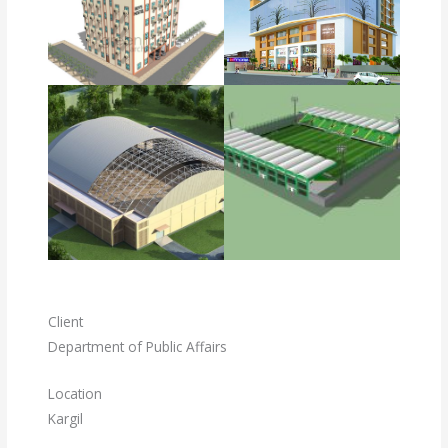
Client
Department of Public Affairs
Location
Kargil