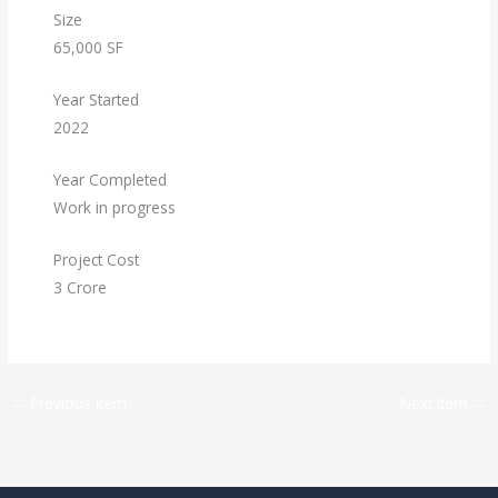
Size
65,000 SF
Year Started
2022
Year Completed
Work in progress
Project Cost
3 Crore
←
Previous Item
Next Item
→