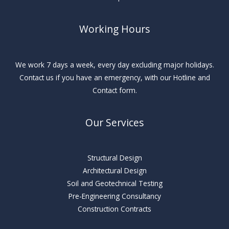
Working Hours
We work 7 days a week, every day excluding major holidays.
Contact us if you have an emergency, with our Hotline and
Contact form.
Our Services
Structural Design
Architectural Design
Soil and Geotechnical Testing
Pre-Engineering Consultancy
Construction Contracts