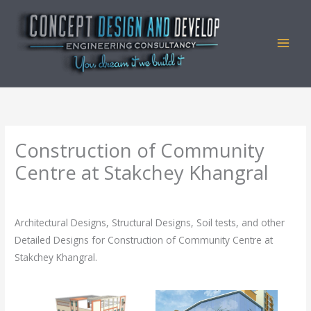
Skip
to
content
Construction of Community
Centre at Stakchey Khangral
By
admin
/
August 19, 2023
Architectural Designs, Structural Designs, Soil tests, and other
Detailed Designs for Construction of Community Centre at
Stakchey Khangral.