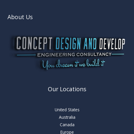
About Us
Our Locations
United States
Australia
Canada
Europe