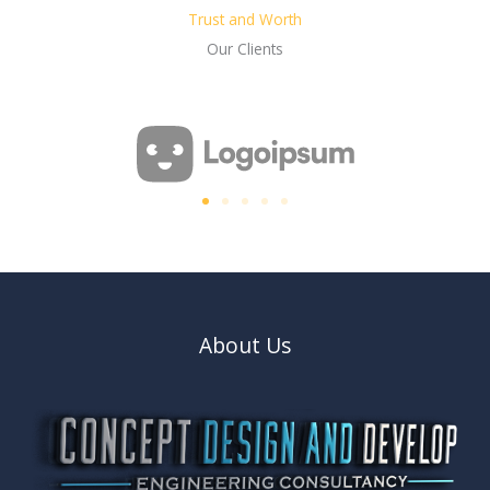
Trust and Worth
Our Clients
About Us