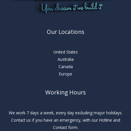
Our Locations
United States
Australia
Canada
Europe
Working Hours
We work 7 days a week, every day excluding major holidays.
Contact us if you have an emergency, with our Hotline and
Contact form.